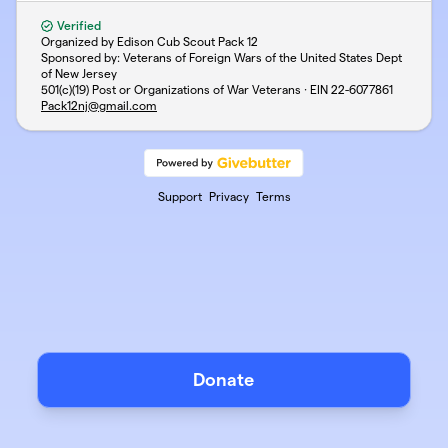
Verified
Organized by Edison Cub Scout Pack 12
Sponsored by: Veterans of Foreign Wars of the United States Dept
of New Jersey
501(c)(19) Post or Organizations of War Veterans · EIN
22-6077861
Pack12nj@gmail.com
Support
Privacy
Terms
Donate