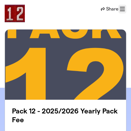
Skip to main content
Share
Menu
Pack 12 - 2025/2026 Yearly Pack
Fee