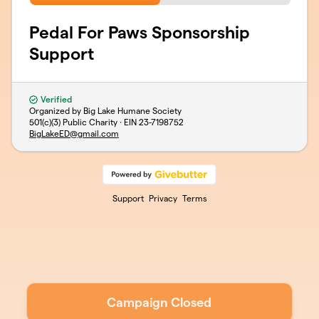
Pedal For Paws Sponsorship
Support
Verified
Organized by Big Lake Humane Society
501(c)(3) Public Charity · EIN
23-7198752
BigLakeED@gmail.com
Support
Privacy
Terms
Campaign Closed