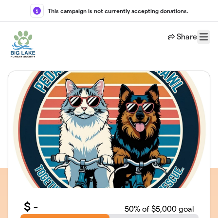
Skip to main content
This campaign is not currently accepting donations.
Share
Menu
$
-
50
% of $5,000 goal