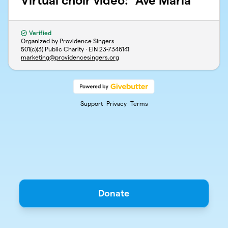
Virtual choir video: "Ave Maria"
Verified
Organized by Providence Singers
501(c)(3) Public Charity · EIN
23-7346141
marketing@providencesingers.org
Support
Privacy
Terms
Donate