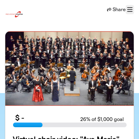
Skip to main content
Share
Menu
$
-
26
% of $1,000 goal