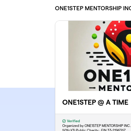
Skip to main content
ONE1STEP MENTORSHIP INC
ONE1STEP @ A TIME
Verified
Organized by ONE1STEP MENTORSHIP INC.
501(c)(3) Public Charity · EIN
33-2196357