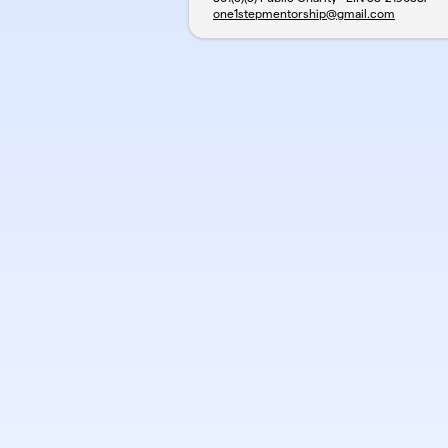
one1stepmentorship@gmail.com