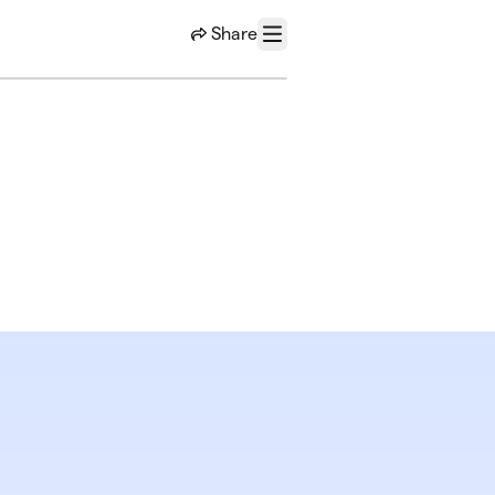
Share
Menu