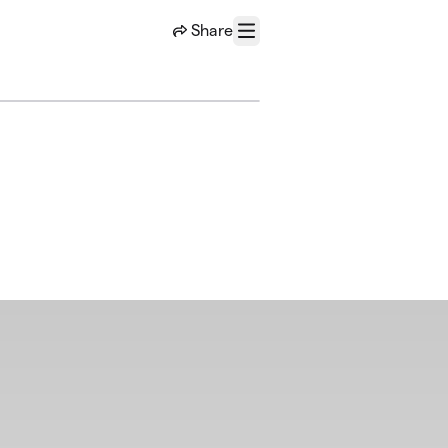
Share
Menu