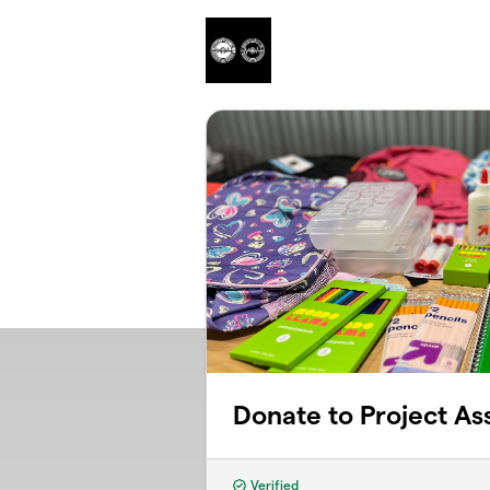
Skip to main content
Donate to Project Ass
Verified