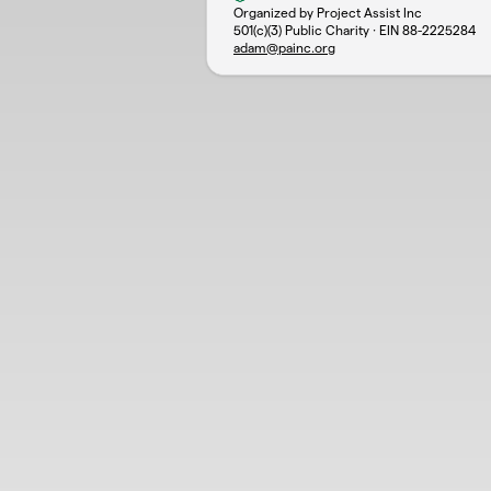
Organized by Project Assist Inc
501(c)(3) Public Charity · EIN
88-2225284
adam@painc.org