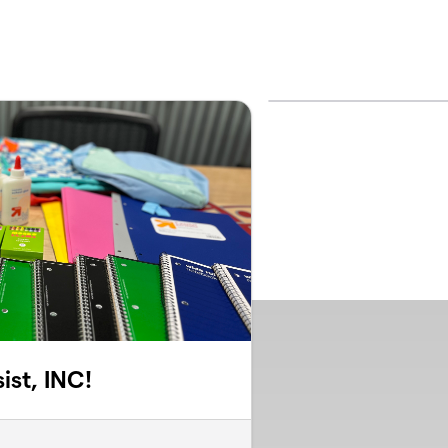
ist, INC!