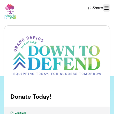
Skip to main content
Share
Menu
Donate Today!
Verified