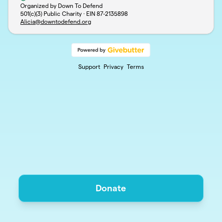
Organized by Down To Defend
501(c)(3) Public Charity · EIN
87-2135898
Alicia@downtodefend.org
Support
Privacy
Terms
Donate