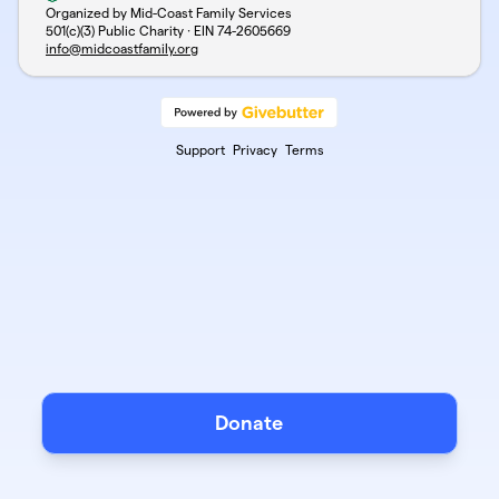
Organized by Mid-Coast Family Services
501(c)(3) Public Charity · EIN
74-2605669
info@midcoastfamily.org
Support
Privacy
Terms
Donate