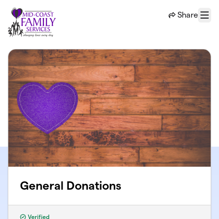
Skip to main content
Share
Menu
General Donations
Verified