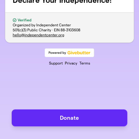
Declare Your Independence!
Verified
Organized by Independent Center
501(c)(3) Public Charity · EIN
88-3103608
hello@independentcenter.org
Support
Privacy
Terms
Donate