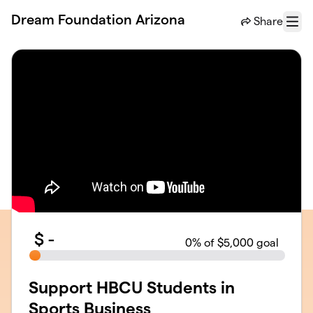
Skip to main content
Dream Foundation Arizona
Share
Menu
$
-
0
% of $5,000 goal
Support HBCU Students in
Sports Business