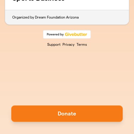
Organized by Dream Foundation Arizona
Support
Privacy
Terms
Donate