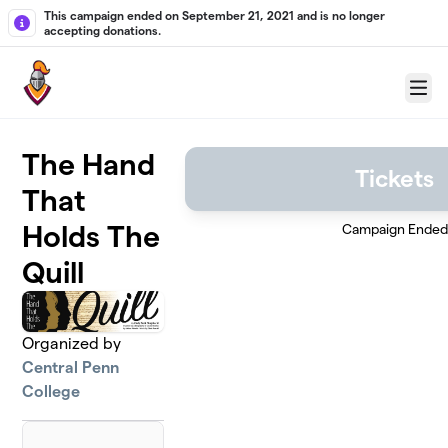
Skip to main content
This campaign ended on September 21, 2021 and is no longer
accepting donations.
Menu
The Hand
Tickets
That
Holds The
Campaign Ended
Quill
Organized by
Central Penn
College