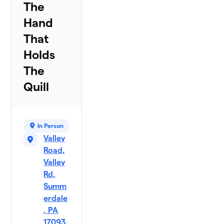
The
Hand
That
Holds
The
Quill
In Person
Valley
Road,
Valley
Rd,
Summ
erdale
, PA
17093,