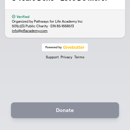
Verified
Organized by Pathways for Life Academy Inc
501(c)(3) Public Charity · EIN
85-1668513
info@pflacademy.com
Support
Privacy
Terms
Donate