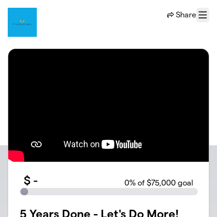
Skip to main content
Share
Menu
$
-
0
% of $75,000 goal
5 Years Done - Let's Do More!