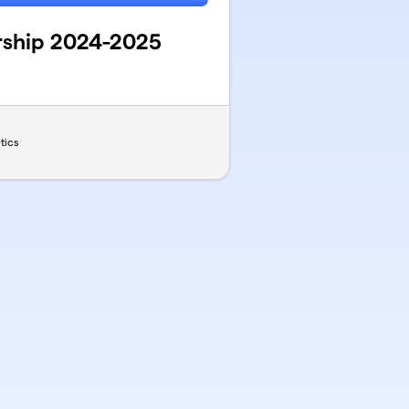
rship 2024-2025
tics