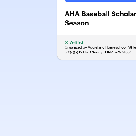
AHA Baseball Schola
Season
Verified
Organized by Aggieland Homeschool Athle
501(c)(3) Public Charity · EIN
46-2934554