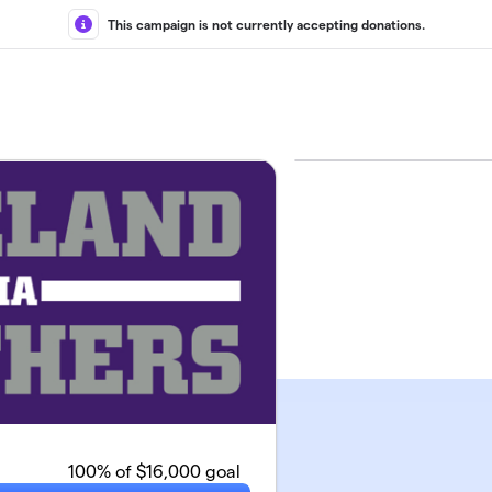
This campaign is not currently accepting donations.
100
% of $16,000 goal