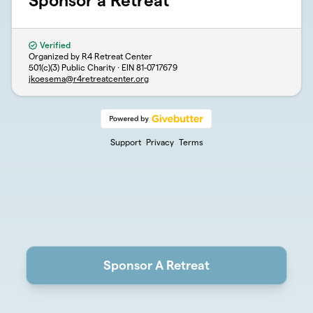
Sponsor a Retreat
Verified
Organized by R4 Retreat Center
501(c)(3) Public Charity · EIN
81-0717679
jkoesema@r4retreatcenter.org
Support
Privacy
Terms
Sponsor A Retreat