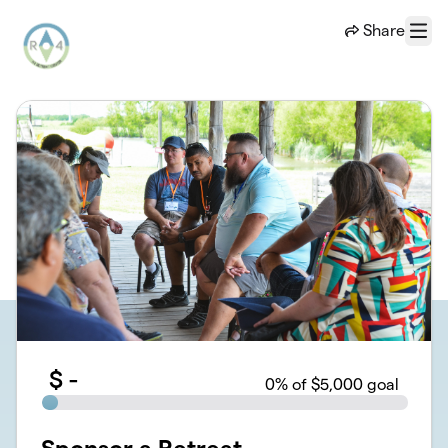
Skip to main content
Share
Menu
$
-
0
% of $5,000 goal