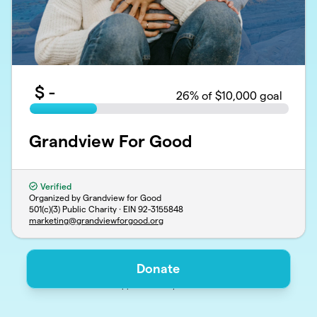
$
-
26
% of $10,000 goal
Grandview For Good
Verified
Organized by Grandview for Good
501(c)(3) Public Charity · EIN
92-3155848
marketing@grandviewforgood.org
Donate
Support
Privacy
Terms