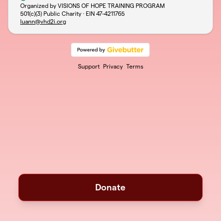
Organized by VISIONS OF HOPE TRAINING PROGRAM
501(c)(3) Public Charity · EIN
47-4211765
luann@vhd2i.org
Support
Privacy
Terms
Donate