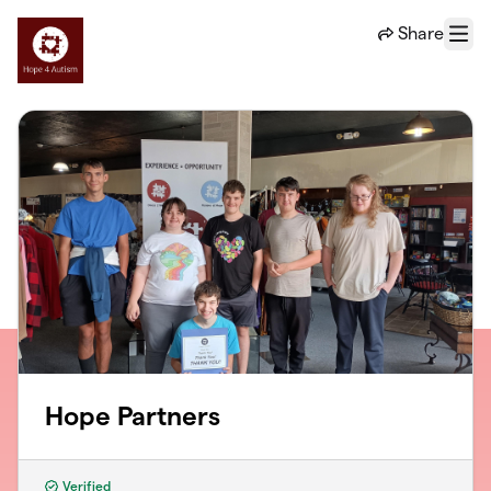
Skip to main content
Share
Menu
Hope Partners
Verified