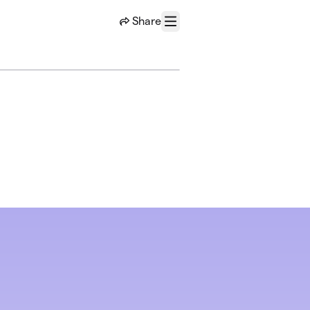
Share
Menu