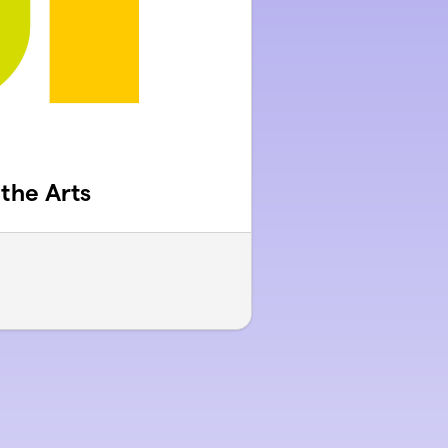
 the Arts
s