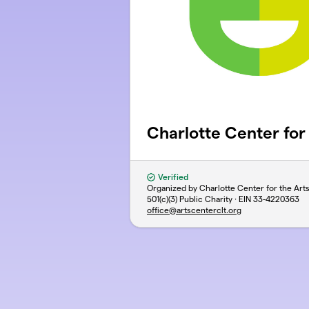
Charlotte Center for
Verified
Organized by Charlotte Center for the Art
501(c)(3) Public Charity · EIN
33-4220363
office@artscenterclt.org