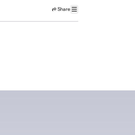
Share
Menu