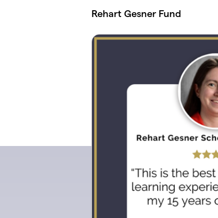
Skip to main content
Rehart Gesner Fund