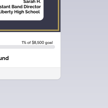
1
% of $8,500 goal
und