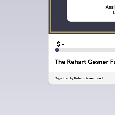
$
-
The Rehart Gesner F
Organized by Rehart Gesner Fund