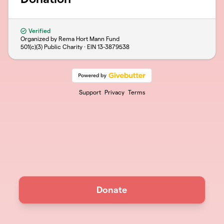
Verified
Organized by Rema Hort Mann Fund
501(c)(3) Public Charity · EIN
13-3879538
Support
Privacy
Terms
Donate