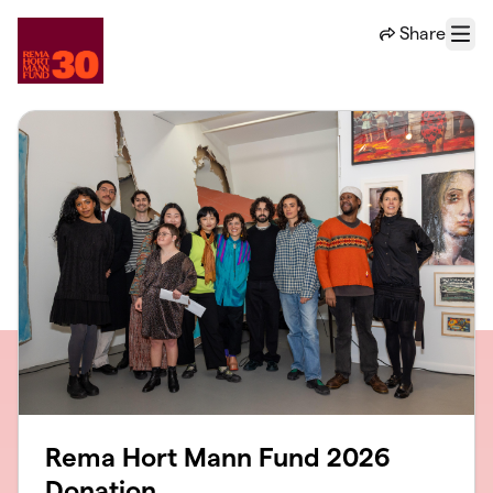
Skip to main content
Share
Menu
Rema Hort Mann Fund 2026
Donation