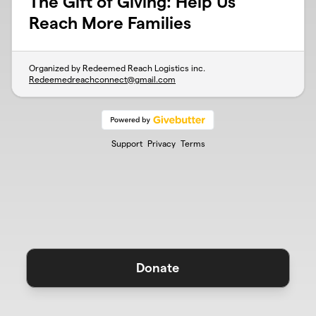
The Gift of Giving: Help Us
Reach More Families
Organized by Redeemed Reach Logistics inc.
Redeemedreachconnect@gmail.com
Support
Privacy
Terms
Donate