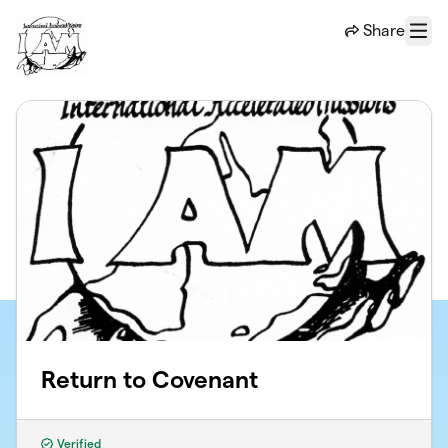
Skip to main content
Share
Menu
Return to Covenant
Verified