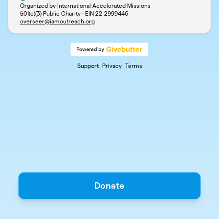
Organized by International Accelerated Missions
501(c)(3) Public Charity · EIN
22-2999446
overseer@iamoutreach.org
Support
Privacy
Terms
Donate