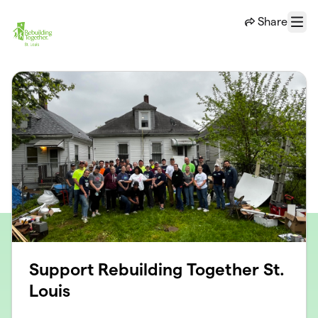
Skip to main content
Share
Menu
Support Rebuilding Together St.
Louis