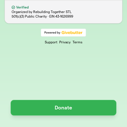
Verified
Organized by Rebuilding Together STL
501(c)(3) Public Charity · EIN
43-1626999
Support
Privacy
Terms
Donate