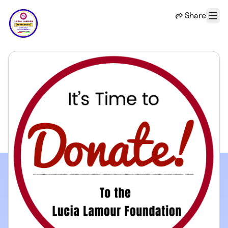
Skip to main content
Share
Menu