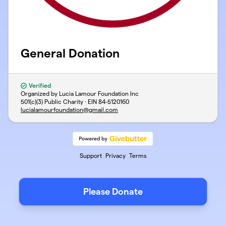
General Donation
Verified
Organized by Lucia Lamour Foundation Inc
501(c)(3) Public Charity · EIN
84-5120160
lucialamourfoundation@gmail.com
Support
Privacy
Terms
Please Donate