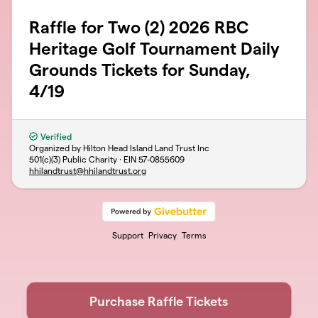
Raffle for Two (2) 2026 RBC
Heritage Golf Tournament Daily
Grounds Tickets for Sunday,
4/19
Verified
Organized by Hilton Head Island Land Trust Inc
501(c)(3) Public Charity · EIN
57-0855609
hhilandtrust@hhilandtrust.org
Support
Privacy
Terms
Purchase Raffle Tickets