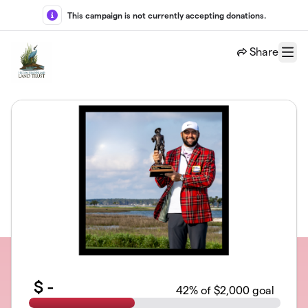
Skip to main content
This campaign is not currently accepting donations.
Share
Menu
$
-
42
% of $2,000 goal