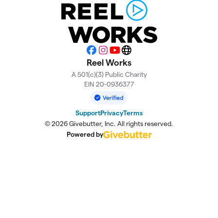
Facebook
Instagram
YouTube
Website
Reel Works
A 501(c)(3) Public Charity
EIN 20-0936377
Support
Privacy
Terms
© 2026 Givebutter, Inc. All rights reserved.
Powered by