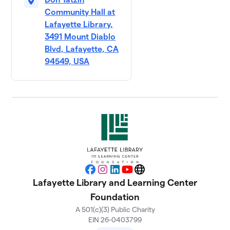
Community Hall at
Lafayette Library,
3491 Mount Diablo
Blvd, Lafayette, CA
94549, USA
Facebook
Instagram
LinkedIn
YouTube
Website
Lafayette Library and Learning Center
Foundation
A 501(c)(3) Public Charity
EIN 26-0403799