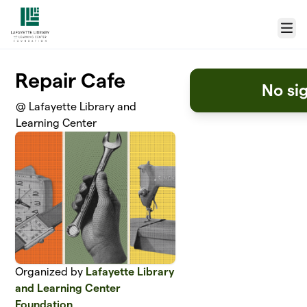
Skip to main content
Menu
Repair Cafe
No si
@ Lafayette Library and
Learning Center
Organized by
Lafayette Library
and Learning Center
Foundation