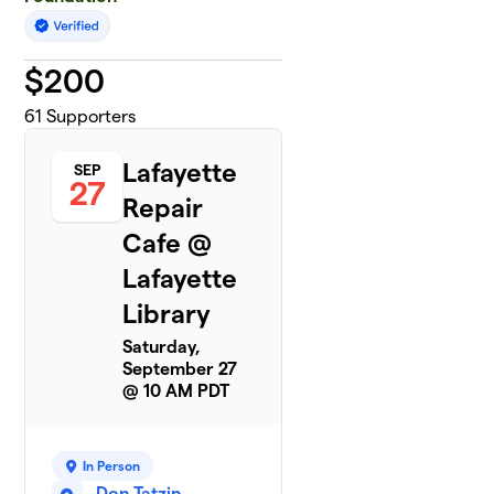
$
200
61
Supporters
Lafayette
SEP
27
Repair
Cafe @
Lafayette
Library
Saturday,
September 27
@ 10 AM PDT
In Person
Don Tatzin