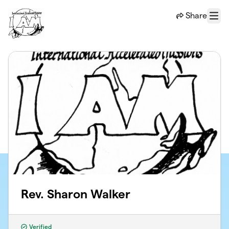
Skip to main content
Share
Menu
Rev. Sharon Walker
Verified