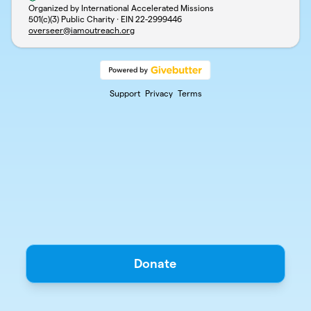
Organized by International Accelerated Missions
501(c)(3) Public Charity · EIN
22-2999446
overseer@iamoutreach.org
Support
Privacy
Terms
Donate