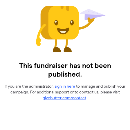
This fundraiser has not been
published.
If you are the administrator,
sign in here
to manage and publish your
campaign. For additional support or to contact us, please visit
givebutter.com/contact
.