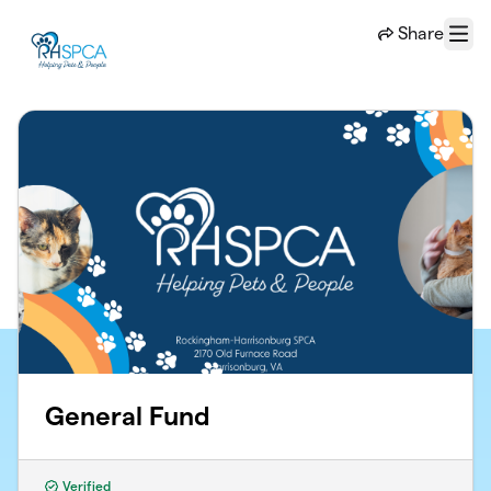
Skip to main content
Share
Menu
General Fund
Verified