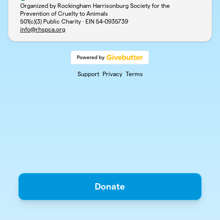
Organized by Rockingham Harrisonburg Society for the
Prevention of Cruelty to Animals
501(c)(3) Public Charity · EIN
54-0935739
info@rhspca.org
Support
Privacy
Terms
Donate