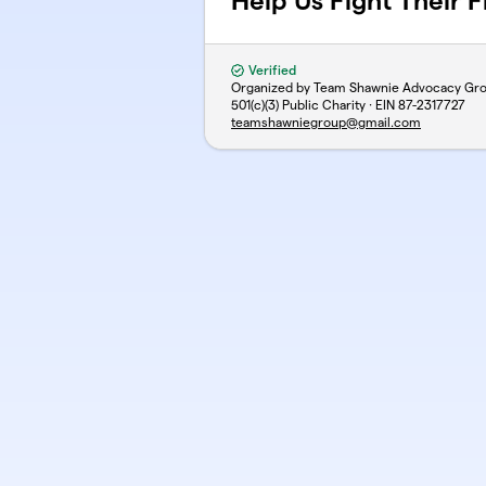
Help Us Fight Their F
Verified
Organized by Team Shawnie Advocacy Gr
501(c)(3) Public Charity · EIN
87-2317727
teamshawniegroup@gmail.com