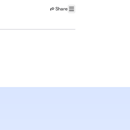
Share
Menu