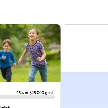
45
% of $25,000 goal