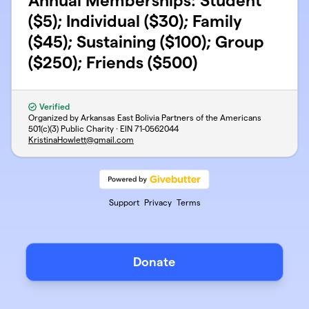
Annual Memberships: Student
($5); Individual ($30); Family
($45); Sustaining ($100); Group
($250); Friends ($500)
Verified
Organized by Arkansas East Bolivia Partners of the Americans
501(c)(3) Public Charity · EIN
71-0562044
KristinaHowlett@gmail.com
Support
Privacy
Terms
Donate