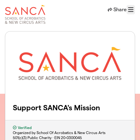
Skip to main content
Share
Menu
Support SANCA's Mission
Verified
Organized by School Of Acrobatics & New Circus Arts
501(c)(3) Public Charity · EIN
20-0300045