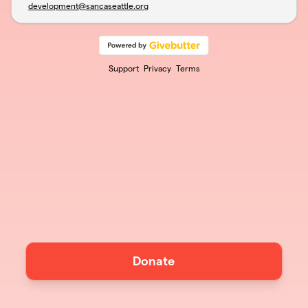
development@sancaseattle.org
Support
Privacy
Terms
Donate