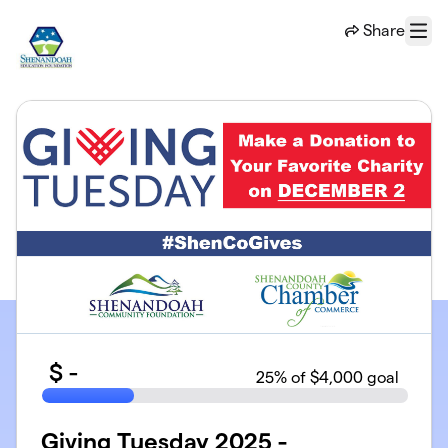
Skip to main content
Share
Menu
$
-
25
% of $4,000 goal
Giving Tuesday 2025 -