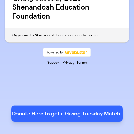
Shenandoah Education
Foundation
Organized by Shenandoah Education Foundation Inc
Support
Privacy
Terms
Donate Here to get a Giving Tuesday Match!