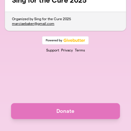
Sing for the Cure 2025
Organized by Sing for the Cure 2025
marciaebaker@gmail.com
Support
Privacy
Terms
Donate