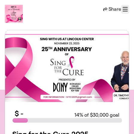
Skip to main content
Share
Menu
$
-
14
% of $30,000 goal