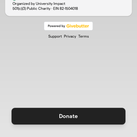
Organized by University Impact
501(c)(3) Public Charity · EIN
82-1504018
Support
Privacy
Terms
Donate