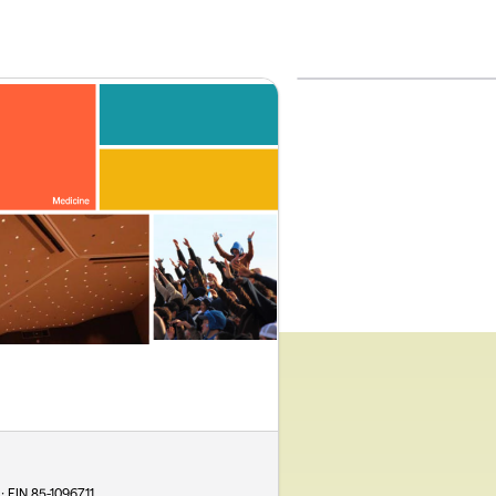
 · EIN
85-1096711