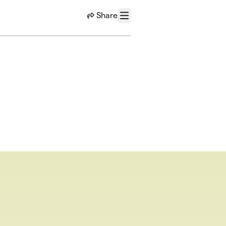
Share
Menu