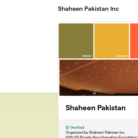
Skip to main content
Shaheen Pakistan Inc
Shaheen Pakistan
Verified
Organized by Shaheen Pakistan Inc
501(c)(3) Private Non-Operating Foundation