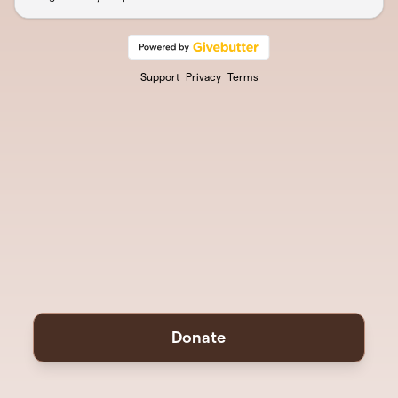
Support
Privacy
Terms
Donate