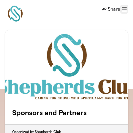
Skip to main content
Share
Menu
Sponsors and Partners
Organized by Shepherds Club