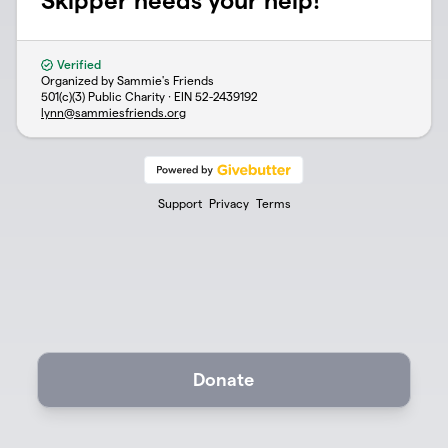
Skipper needs your help!
Verified
Organized by Sammie's Friends
501(c)(3) Public Charity · EIN
52-2439192
lynn@sammiesfriends.org
Support
Privacy
Terms
Donate