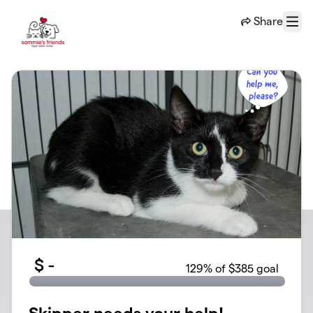
Skip to main content
Share
Menu
$
-
129
% of $385 goal