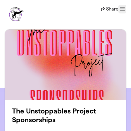
Skip to main content
Share
Menu
The Unstoppables Project
Sponsorships