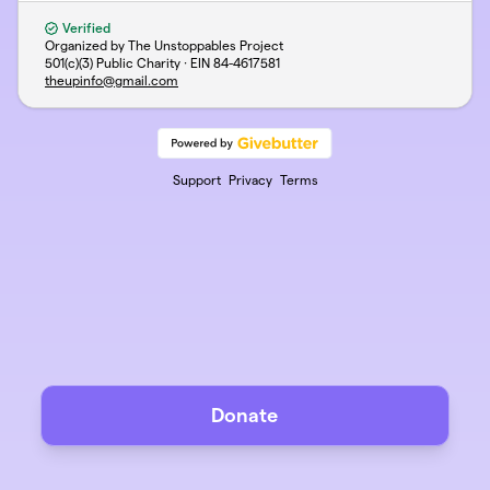
Verified
Organized by The Unstoppables Project
501(c)(3) Public Charity · EIN
84-4617581
theupinfo@gmail.com
Support
Privacy
Terms
Donate