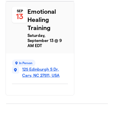
Emotional
SEP
13
Healing
Training
Saturday,
September 13 @ 9
AM EDT
In Person
125 Edinburgh S Dr,
Cary, NC 27511, USA