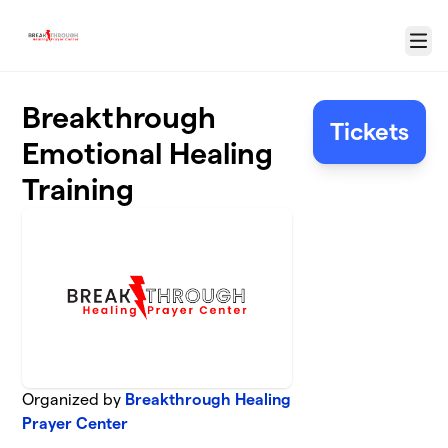
Skip to main content
Menu
Breakthrough
Tickets
Emotional Healing
Training
Organized by
Breakthrough Healing
Prayer Center