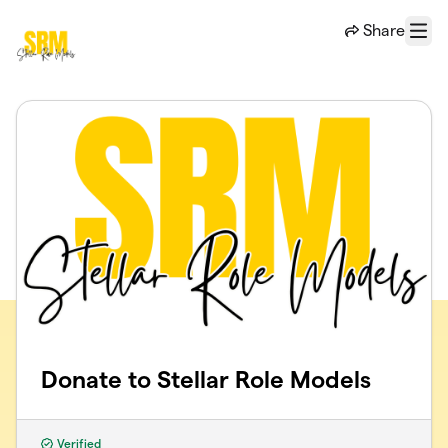
Skip to main content
Share
Menu
Donate to Stellar Role Models
Verified