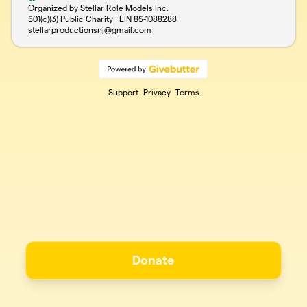
Organized by Stellar Role Models Inc.
501(c)(3) Public Charity · EIN
85-1088288
stellarproductionsnj@gmail.com
Support
Privacy
Terms
Donate