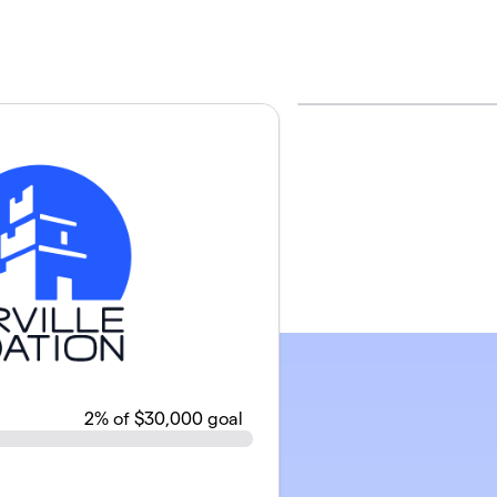
2
% of $30,000 goal