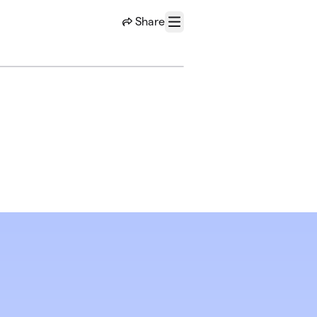
Share
Menu