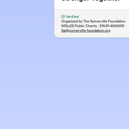
Verified
Organized by The Somerville Foundation
501(c)(3) Public Charity · EIN
81-4505509
Sal@somerville-foundation.org