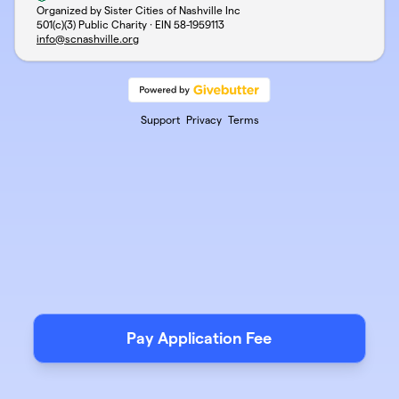
Organized by Sister Cities of Nashville Inc
501(c)(3) Public Charity · EIN
58-1959113
info@scnashville.org
Support
Privacy
Terms
Pay Application Fee