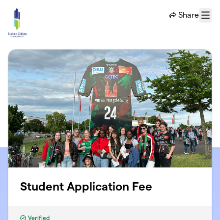
Skip to main content
Share
Menu
Student Application Fee
Verified