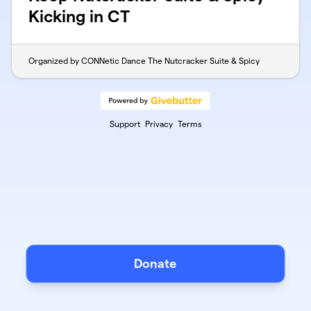
Kicking in CT
Organized by CONNetic Dance The Nutcracker Suite & Spicy
Support
Privacy
Terms
Donate