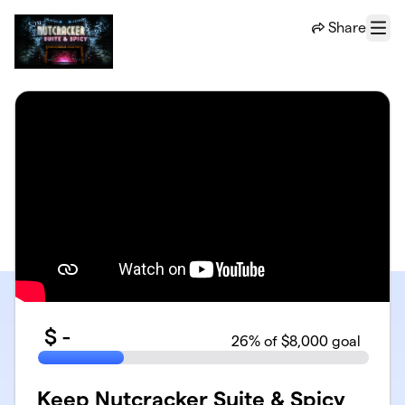
Skip to main content
Share
Menu
$
-
26
% of $8,000 goal
Keep Nutcracker Suite & Spicy