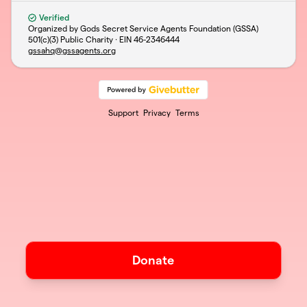
Verified
Organized by Gods Secret Service Agents Foundation (GSSA)
501(c)(3) Public Charity · EIN
46-2346444
gssahq@gssagents.org
Support
Privacy
Terms
Donate