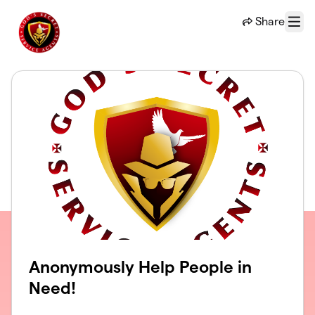
Skip to main content
Share
Menu
Anonymously Help People in
Need!