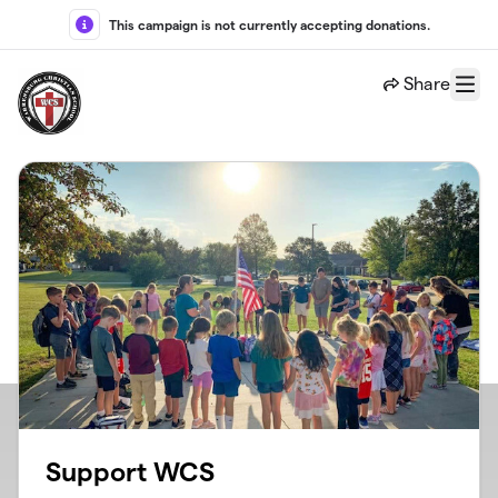
Skip to main content
This campaign is not currently accepting donations.
Share
Menu
Support WCS