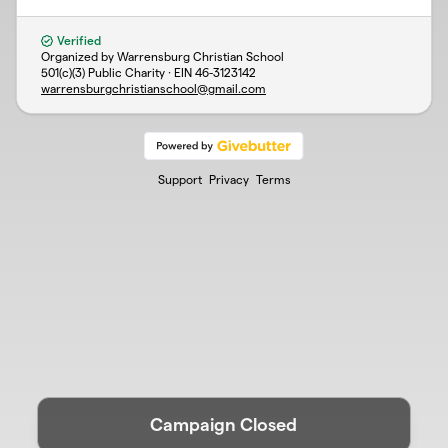
Verified
Organized by Warrensburg Christian School
501(c)(3) Public Charity · EIN
46-3123142
warrensburgchristianschool@gmail.com
Support
Privacy
Terms
Campaign Closed