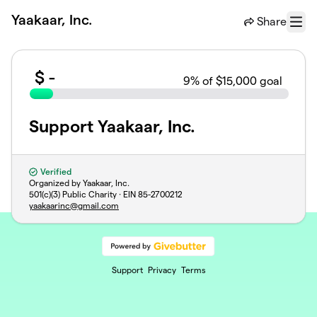
Skip to main content
Yaakaar, Inc.
Share
Menu
$
-
9
% of $15,000 goal
Support Yaakaar, Inc.
Verified
Organized by Yaakaar, Inc.
501(c)(3) Public Charity · EIN
85-2700212
yaakaarinc@gmail.com
Support
Privacy
Terms