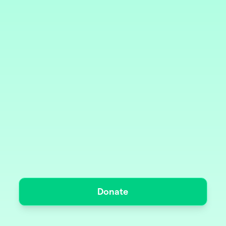
Donate