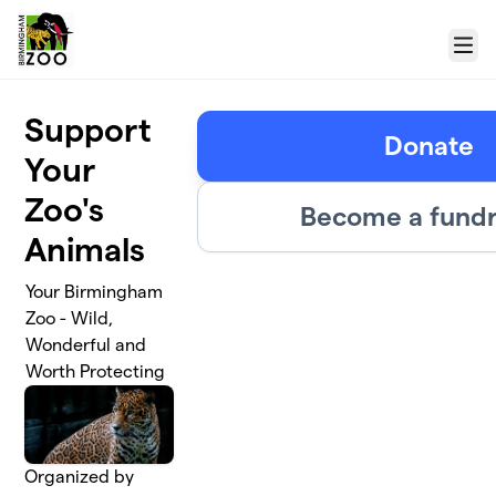
Skip to main content
Menu
Support
Donate
Your
Zoo's
Become a fundr
Animals
Your Birmingham
Zoo - Wild,
Wonderful and
Worth Protecting
Organized by