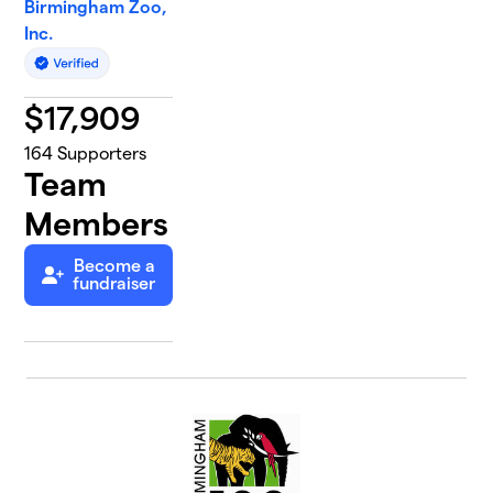
Birmingham Zoo,
Inc.
$
17,909
164
Supporters
Team
Members
Become a
fundraiser