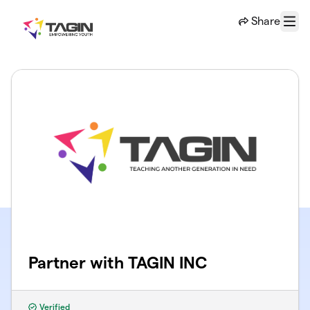
Skip to main content
Share
Menu
Partner with TAGIN INC
Verified