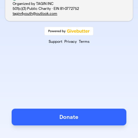
Organized by TAGIN INC
501(c)(3) Public Charity · EIN
81-0772752
tagin4youth@outlook.com
Support
Privacy
Terms
Donate