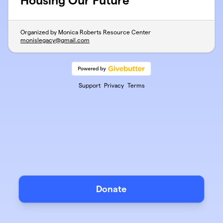
Housing Our Future
Organized by Monica Roberts Resource Center
monislegacy@gmail.com
Support
Privacy
Terms
Donate