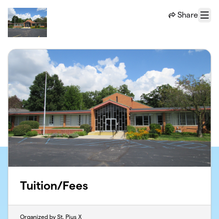
Skip to main content
Share
Menu
Tuition/Fees
Organized by St. Pius X