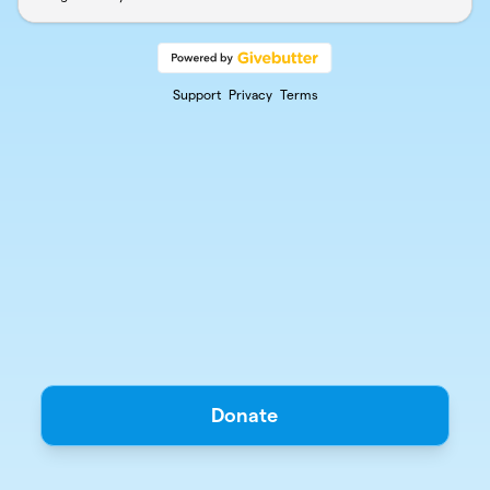
Support
Privacy
Terms
Donate